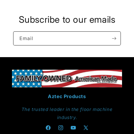
Subscribe to our emails
Email
Aztec Products
The trusted leader in the floor machine
industry.
Facebook
Instagram
YouTube
X