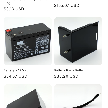
Ring
Regular
$155.07 USD
Regular
$3.13 USD
price
price
Battery - 12 Volt
Battery Box - Bottom
Regular
$84.57 USD
Regular
$33.20 USD
price
price