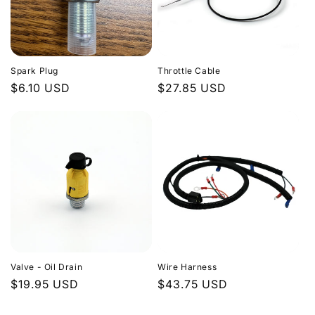
Spark Plug
Throttle Cable
Regular
$6.10 USD
Regular
$27.85 USD
price
price
Valve - Oil Drain
Wire Harness
Regular
$19.95 USD
Regular
$43.75 USD
price
price