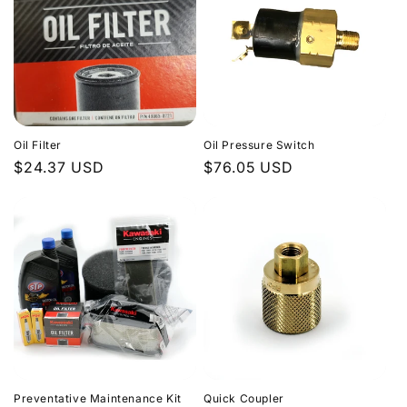
Oil Filter
Oil Pressure Switch
Regular
$24.37 USD
Regular
$76.05 USD
price
price
Preventative Maintenance Kit
Quick Coupler