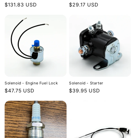
Regular
$131.83 USD
Regular
$29.17 USD
price
price
Solenoid - Engine Fuel Lock
Solenoid - Starter
Regular
$47.75 USD
Regular
$39.95 USD
price
price