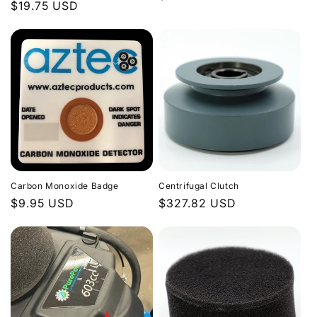
Regular
$19.75 USD
price
price
Carbon Monoxide Badge
Centrifugal Clutch
Regular
$9.95 USD
Regular
$327.82 USD
price
price