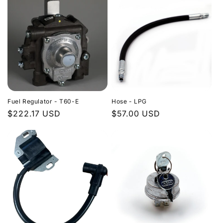
Fuel Regulator - T60-E
Hose - LPG
Regular
$222.17 USD
Regular
$57.00 USD
price
price