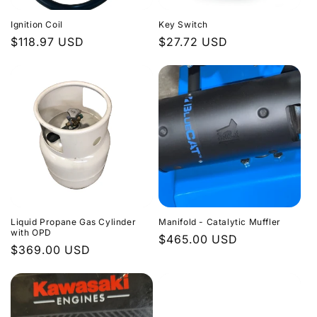
Ignition Coil
Key Switch
Regular
$118.97 USD
Regular
$27.72 USD
price
price
Liquid Propane Gas Cylinder
Manifold - Catalytic Muffler
with OPD
Regular
$465.00 USD
Regular
$369.00 USD
price
price