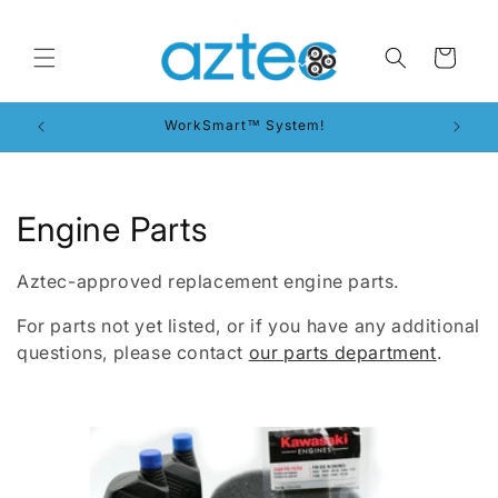
Skip to
content
Cart
WorkSmart™ System!
C
Engine Parts
o
Aztec-approved replacement engine parts.
l
For parts not yet listed, or if you have any additional
l
questions, please contact
our parts department
.
e
c
t