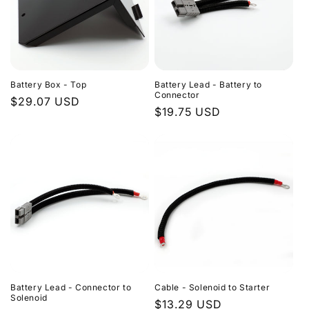
Battery Box - Top
Battery Lead - Battery to
Connector
Regular
$29.07 USD
Regular
$19.75 USD
price
price
Battery Lead - Connector to
Cable - Solenoid to Starter
Solenoid
Regular
$13.29 USD