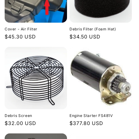
Cover - Air Filter
Debris Filter (Foam Hat)
Regular
$45.30 USD
Regular
$34.50 USD
price
price
Debris Screen
Engine Starter FS481V
Regular
$32.00 USD
Regular
$377.80 USD
price
price