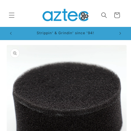
Skip to
content
Cart
WorkSmart™ System!
Skip to
product
information