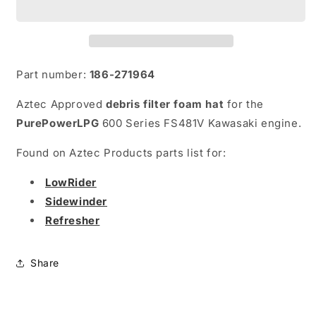
Hat)
Hat)
Part number:
186-271964
Aztec Approved
debris filter foam hat
for the
PurePowerLPG
600 Series FS481V Kawasaki engine.
Found on Aztec Products parts list for:
LowRider
Sidewinder
Refresher
Share