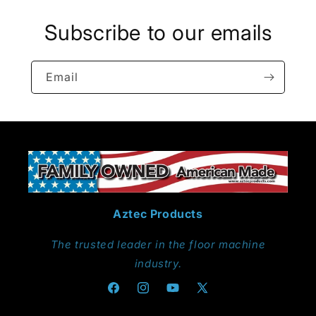
Subscribe to our emails
Email
Aztec Products
The trusted leader in the floor machine
industry.
Facebook
Instagram
YouTube
X
(Twitter)