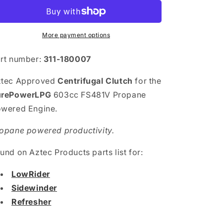
More payment options
rt number:
311-180007
ztec Approved
Centrifugal Clutch
for the
urePowerLPG
603cc FS481V Propane
wered Engine.
opane powered productivity.
und on Aztec Products parts list for:
LowRider
Sidewinder
Refresher