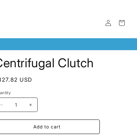
Log
Cart
in
entrifugal Clutch
egular
327.82 USD
rice
antity
antity
Decrease
Increase
quantity
quantity
for
for
Centrifugal
Centrifugal
Add to cart
Clutch
Clutch