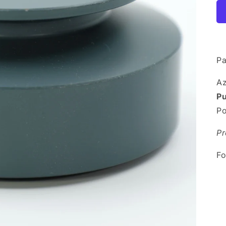
Pa
A
P
Po
Pr
Fo