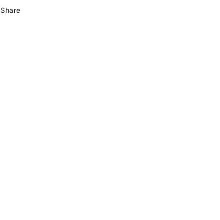
Share