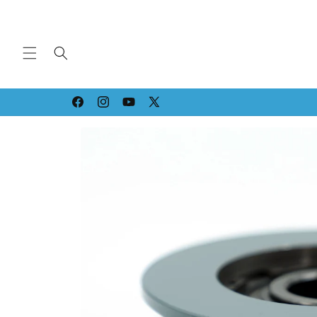
Skip to
content
Strippin' & Grindin' since '94!
Facebook
Instagram
YouTube
X
(Twitter)
Skip to
product
information