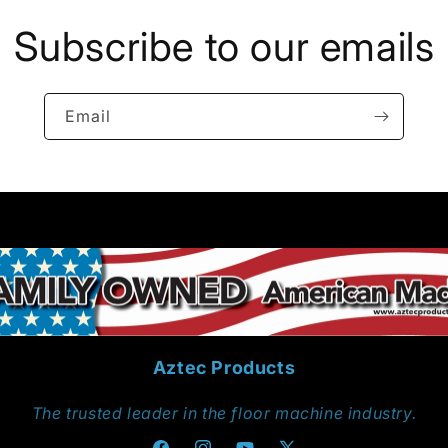
Subscribe to our emails
Email
Aztec Products
The trusted leader in the floor machine industry.