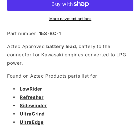
Battery
Battery
to
to
Connector
Connector
More payment options
Part number:
153-BC-1
Aztec Approved
battery lead
, battery to the
connector for Kawasaki engines converted to LPG
power.
Found on Aztec Products parts list for:
LowRider
Refresher
Sidewinder
UltraGrind
UltraEdge