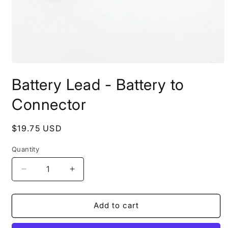
Open
media
Battery Lead - Battery to
1
in
modal
Connector
Regular
$19.75 USD
price
Quantity
Quantity
Decrease
Increase
quantity
quantity
for
for
Battery
Battery
Add to cart
Lead
Lead
-
-