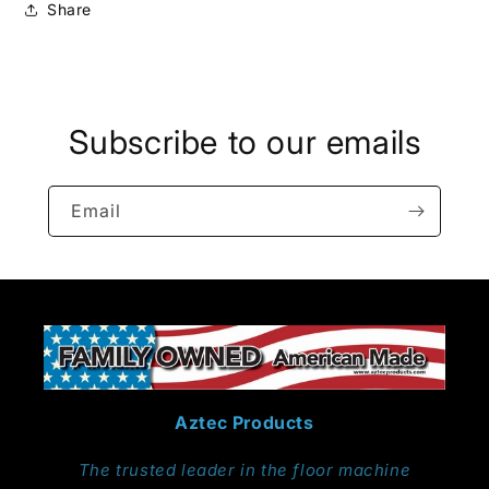
Share
Subscribe to our emails
Email
Aztec Products
The trusted leader in the floor machine