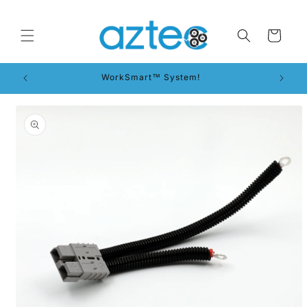
Skip to
content
Cart
WorkSmart™ System!
Skip to
product
information