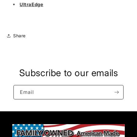
UltraEdge
Share
Subscribe to our emails
Email