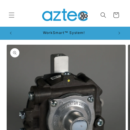
Skip to
content
Cart
WorkSmart™ System!
Skip to
product
information