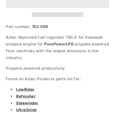
T60-
T60-
E
E
Part number:
152-500
Aztec Approved fuel regulator T60-E for Kawasaki
propane engine for
PurePowerLPG
propane powered
floor machines with the lowest emissions in the
industry.
Propane powered productivity.
Found on Aztec Products parts list for:
LowRider
Refresher
Sidewinder
UltraGrind