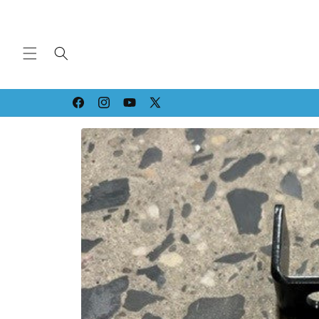
Skip to
content
Strippin' & Grindin' since '94!
Facebook
Instagram
YouTube
X
(Twitter)
Skip to
product
information