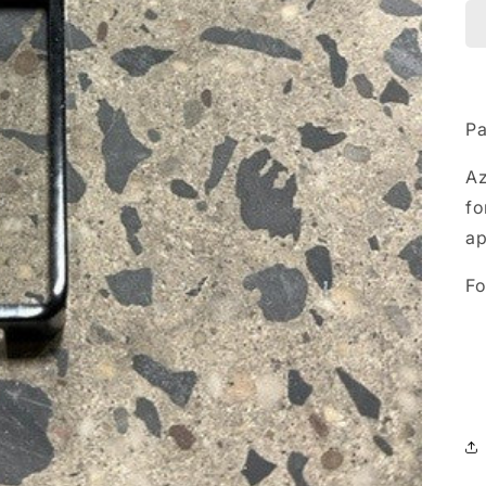
Pa
A
fo
ap
Fo