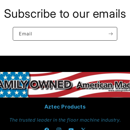
Subscribe to our emails
Email
Aztec Products
The trusted leader in the floor machine industry.