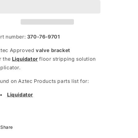
rt number:
370-76-9701
ztec Approved
valve bracket
r
the
Liquidator
floor stripping solution
plicator.
und on Aztec Products parts list for:
Liquidator
Share