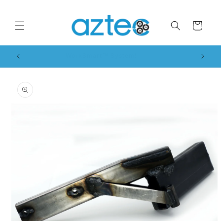
Skip to
content
Cart
WorkSmart™ System!
Skip to
product
information