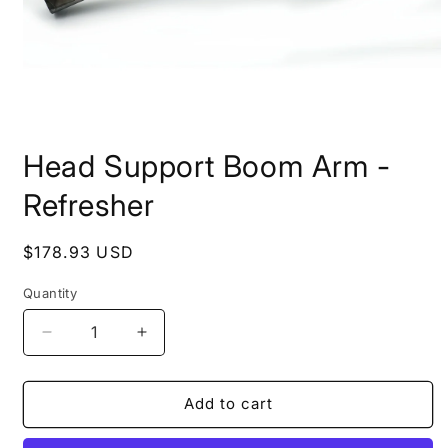
Open
media
Head Support Boom Arm -
1
in
modal
Refresher
Regular
$178.93 USD
price
Quantity
Quantity
Decrease
Increase
quantity
quantity
for
for
Head
Head
Add to cart
Support
Support
Boom
Boom