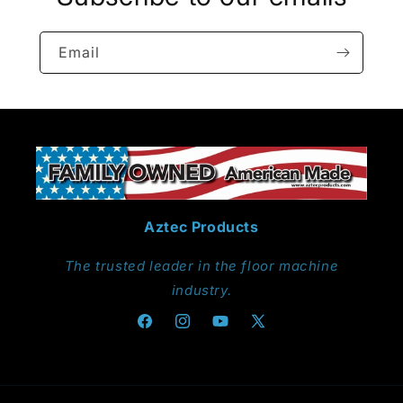
Email
Aztec Products
The trusted leader in the floor machine
industry.
Facebook
Instagram
YouTube
X
(Twitter)