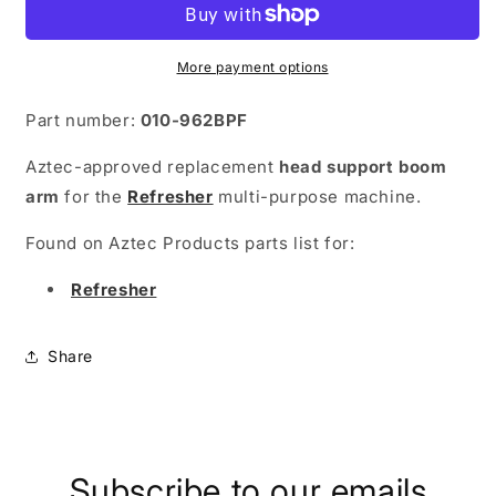
Arm
Arm
-
-
Refresher
Refresher
More payment options
Part number:
010-962BPF
Aztec-approved replacement
head support boom
arm
for the
Refresher
multi-purpose machine.
Found on Aztec Products parts list for:
Refresher
Share
Subscribe to our emails