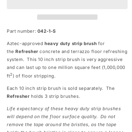
Brush
Brush
Driver
Driver
Part number:
042-1-S
Aztec-approved
heavy duty strip brush
for
the
Refresher
concrete and terrazzo floor refreshing
system. This 10 inch strip brush is very aggressive
and can last up to one million square feet (1,000,000
2
ft
) of floor stripping.
Each 10 inch strip brush is sold separately. The
Refresher
holds 3 strip brushes.
Life expectancy of these heavy duty strip brushes
will depend on the floor surface quality. Do not
remove the tape around the bristles, as the tape