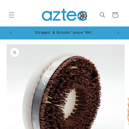
Skip to
content
Cart
Strippin' & Grindin' since '94!
Skip to
product
information