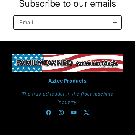
Subscribe to our emails
Email
Aztec Products
The trusted leader in the floor machine
industry.
Facebook
Instagram
YouTube
X
(Twitter)