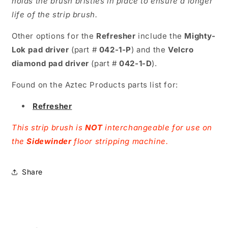
holds the brush bristles in place to ensure a longer
life of the strip brush.
Other options for the
Refresher
include the
Mighty-
Lok pad driver
(part #
042-1-P
) and the
Velcro
diamond pad driver
(part #
042-1-D
).
Found on the Aztec Products parts list for:
Refresher
This strip brush is
NOT
interchangeable for use on
the
Sidewinder
floor stripping machine.
Share