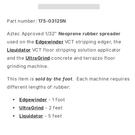
Part number:
175-03125N
Aztec Approved 1/32″
Neoprene rubber spreader
used on the
Edgewinder
VCT
stripping edger,
the
Liquidator
VCT floor stripping solution applicator
and the
UltraGrind
concrete and terrazzo floor
grinding machine.
This item is
sold by the foot
. Each machine requires
different lengths of rubber:
Edgewinder
- 1 foot
UltraGrind
- 2 feet
Liquidator
- 5 feet