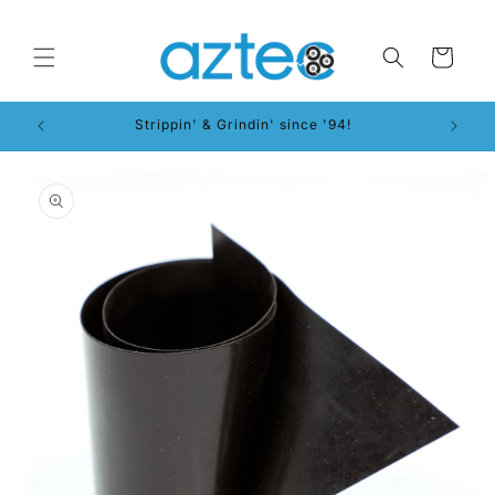
Skip to
content
Cart
Strippin' & Grindin' since '94!
Skip to
product
information