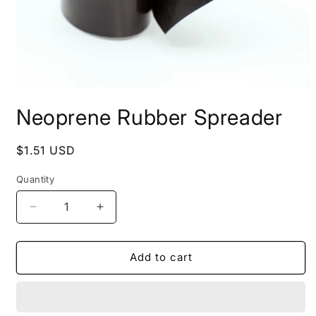
Open
media
Neoprene Rubber Spreader
1
in
modal
Regular
$1.51 USD
price
Quantity
Quantity
Decrease
Increase
quantity
quantity
for
for
Neoprene
Neoprene
Add to cart
Rubber
Rubber
Spreader
Spreader