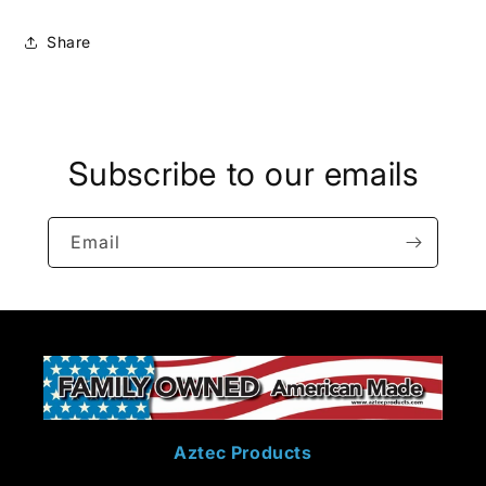
Share
Subscribe to our emails
Email
Aztec Products