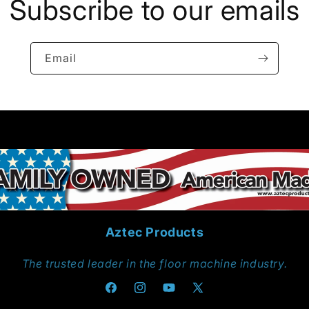
Subscribe to our emails
Email
Aztec Products
The trusted leader in the floor machine industry.
Facebook
Instagram
YouTube
X