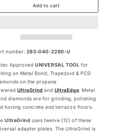
Universal
Universal
Add to cart
Bolt-
Bolt-
On
On
Insert
Insert
Tool
Tool
rt number:
283-040-2260-U
ztec Approved
UNIVERSAL TOOL
for
lting on Metal Bond, Trapezoid & PCD
amonds on the propane
owered
UltraGrind
and
UltraEdge
. Metal
nd diamonds are for grinding, polishing
d honing concrete and terrazzo floors.
he
UltraGrind
uses twelve (12) of these
iversal adapter plates. The UltraGrind is