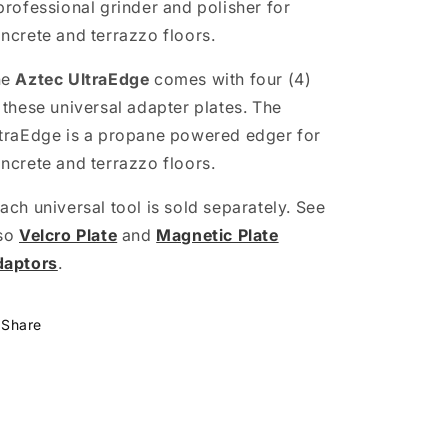
professional grinder and polisher for
ncrete and terrazzo floors.
he
Aztec UltraEdge
comes with four (4)
 these universal adapter plates. The
traEdge is a propane powered edger for
ncrete and terrazzo floors.
ach universal tool is sold separately. See
so
Velcro Plate
and
Magnetic Plate
daptors
.
Share