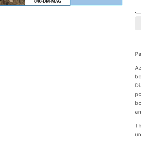
Pa
A
bo
Di
p
bo
an
T
un