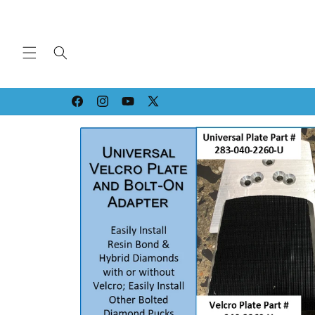
Skip to
content
Facebook
Instagram
YouTube
X
(Twitter)
Skip to
product
information