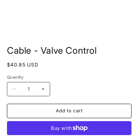
Open
media
Cable - Valve Control
1
in
modal
Regular
$40.85 USD
price
Quantity
Quantity
Decrease
Increase
quantity
quantity
for
for
Cable
Cable
Add to cart
-
-
Valve
Valve
Control
Control