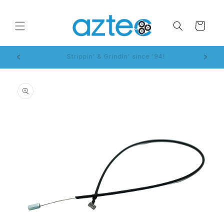
Skip to
content
Cart
WorkSmart™ System!
Skip to
product
information