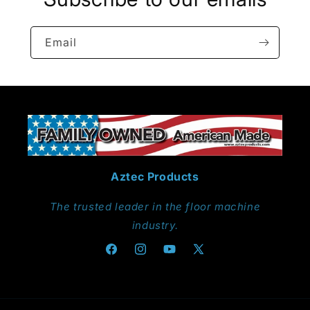
Email
Aztec Products
The trusted leader in the floor machine
industry.
Facebook
Instagram
YouTube
X
(Twitter)