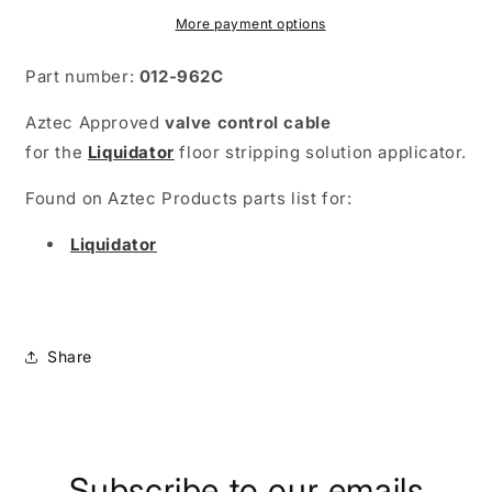
More payment options
Part number:
012-962C
Aztec Approved
valve control cable
for
the
Liquidator
floor stripping solution applicator.
Found on Aztec Products parts list for:
Liquidator
Share
Subscribe to our emails