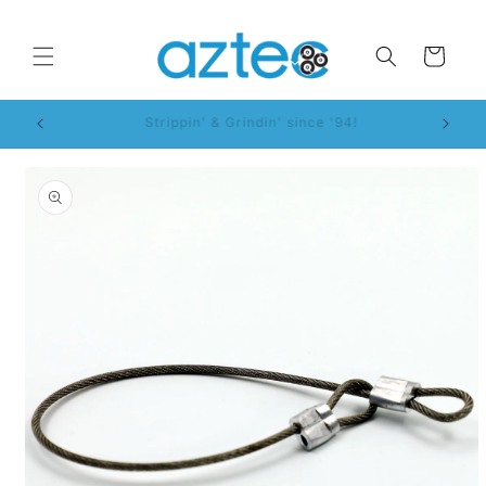
Skip to
content
Cart
WorkSmart™ System!
Skip to
product
information