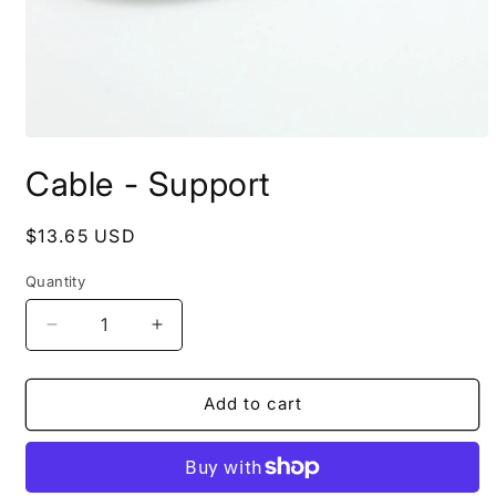
Open
media
Cable - Support
1
in
modal
Regular
$13.65 USD
price
Quantity
Quantity
Decrease
Increase
quantity
quantity
for
for
Cable
Cable
Add to cart
-
-
Support
Support