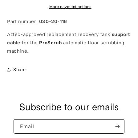
More payment options
Part number:
030-20-116
Aztec-approved replacement recovery tank
support
cable
for the
ProScrub
automatic floor scrubbing
machine.
Share
Subscribe to our emails
Email