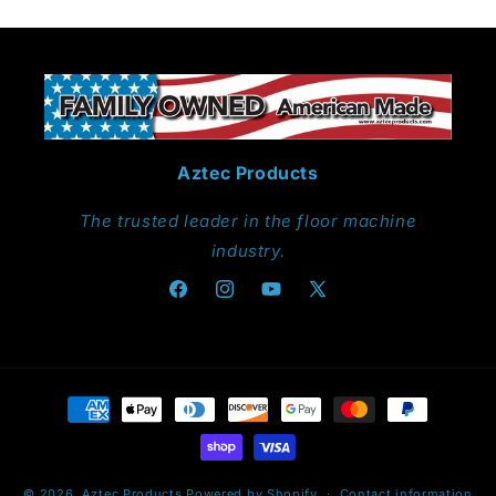
Aztec Products
The trusted leader in the floor machine
industry.
Facebook
Instagram
YouTube
X
(Twitter)
Payment
methods
© 2026,
Aztec Products
Powered by Shopify
Contact information