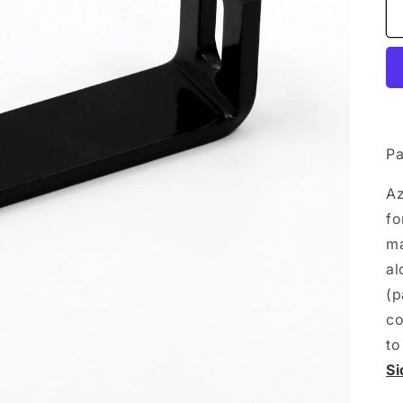
Pa
A
fo
ma
al
(p
co
to
Si