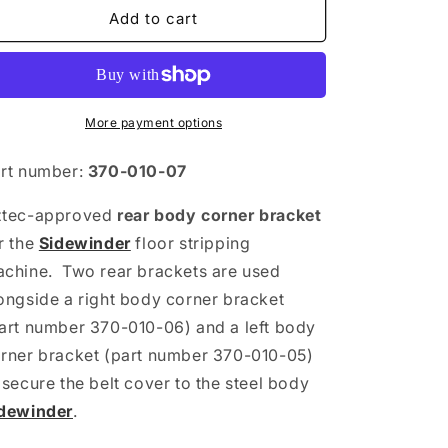
Bracket
Bracket
Add to cart
-
-
Body
Body
Corner
Corner
(Rear)
(Rear)
More payment options
rt number:
370-010-07
ztec-approved
rear
body corner bracket
r the
Sidewinder
floor stripping
chine. Two rear brackets are used
ongside a right body corner bracket
art number 370-010-06) and a left body
rner bracket (part number 370-010-05)
 secure the belt cover to the steel body
dewinder
.