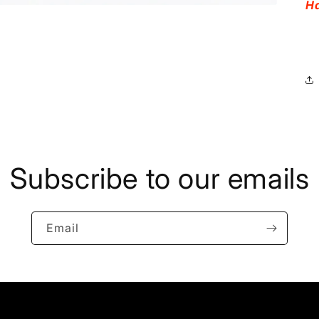
Ha
Subscribe to our emails
Email