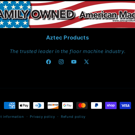
Aztec Products
The trusted leader in the floor machine industry.
Facebook
Instagram
YouTube
X
(Twitter)
Payment
methods
t information
Privacy policy
Refund policy