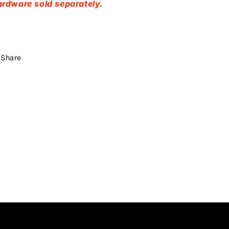
rdware sold separately.
Share