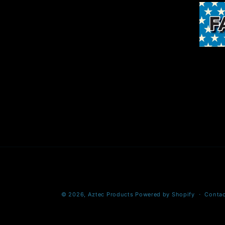
© 2026,
Aztec Products
Powered by Shopify
Contac