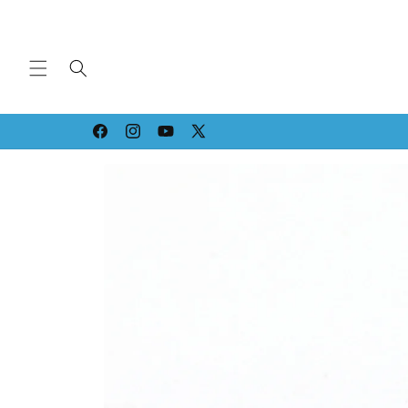
Skip to
content
Facebook
Instagram
YouTube
X
(Twitter)
Skip to
product
information