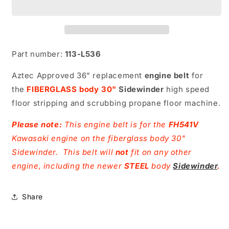
Part number:
113-L536
Aztec Approved 36" replacement
engine belt
for
the
FIBERGLASS body 30"
Sidewinder
high speed
floor stripping and scrubbing propane floor machine.
Please note:
This engine belt is for the
FH541V
Kawasaki engine on the fiberglass body 30"
Sidewinder. This belt will
not
fit on any other
engine, including the newer
STEEL
body
Sidewinder
.
Share