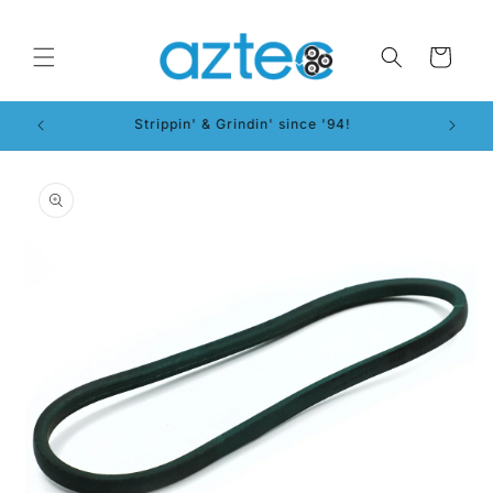
Skip to
content
Cart
Strippin' & Grindin' since '94!
Skip to
product
information