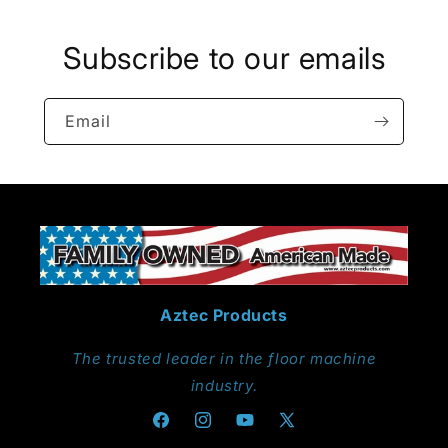
Subscribe to our emails
Email
Aztec Products
The trusted leader in the floor machine
industry.
Facebook
Instagram
YouTube
X