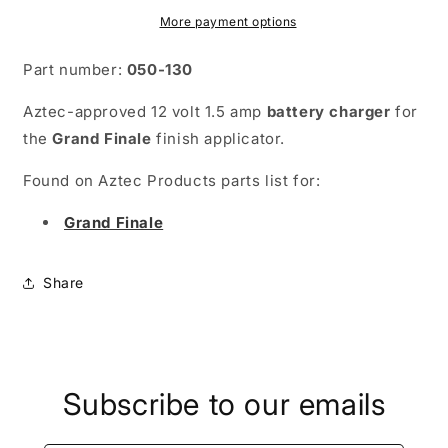
More payment options
Part number:
050-130
Aztec-approved 12 volt 1.5 amp
battery charger
for
the
Grand Finale
finish applicator.
Found on Aztec Products parts list for:
Grand Finale
Share
Subscribe to our emails