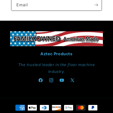
Email
Aztec Products
The trusted leader in the floor machine
industry.
Facebook
Instagram
YouTube
X
(Twitter)
Payment
methods