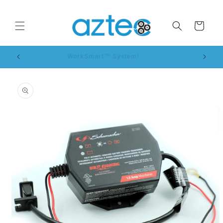
Skip to
content
Cart
WorkSmart™ System!
Skip to
product
information