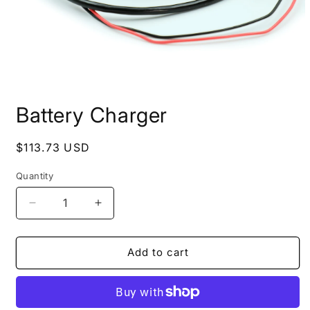
Open
media
Battery Charger
1
in
modal
Regular
$113.73 USD
price
Quantity
Quantity
Decrease
Increase
quantity
quantity
for
for
Battery
Battery
Add to cart
Charger
Charger