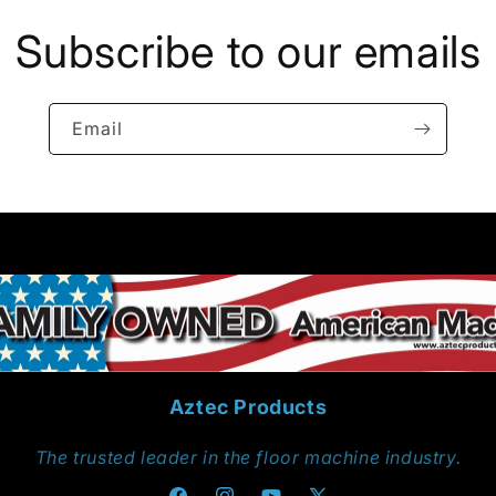
Subscribe to our emails
Email
Aztec Products
The trusted leader in the floor machine industry.