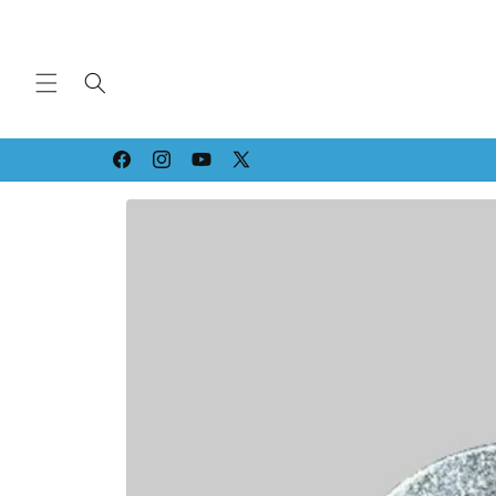
Skip to
content
Strippin' & Grindin' since '94!
Facebook
Instagram
YouTube
X
(Twitter)
Skip to
product
information