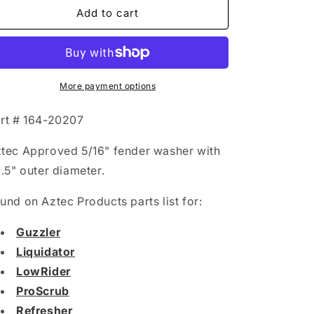
Fender
Fender
Add to cart
Washer:
Washer:
5/16&quot;
5/16&quot;
More payment options
rt # 164-20207
tec Approved 5/16" fender washer with
1.5" outer diameter.
und on Aztec Products parts list for:
Guzzler
Liquidator
LowRider
ProScrub
Refresher