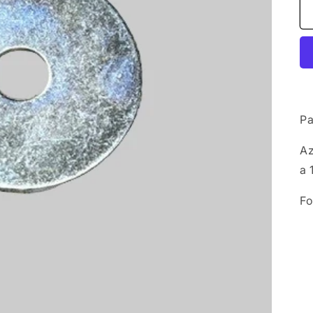
Pa
Az
a 
Fo