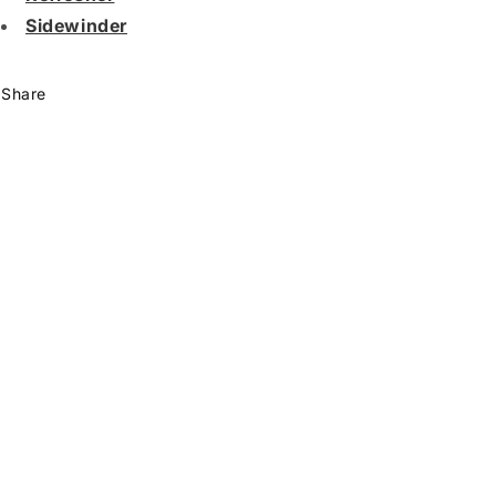
Sidewinder
Share